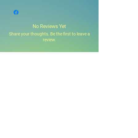
No Reviews Yet
Share your thoughts. Be the first to leave a
review.
Leave a Review
You Might Also Like
160z,32oz,1Gal
12oz