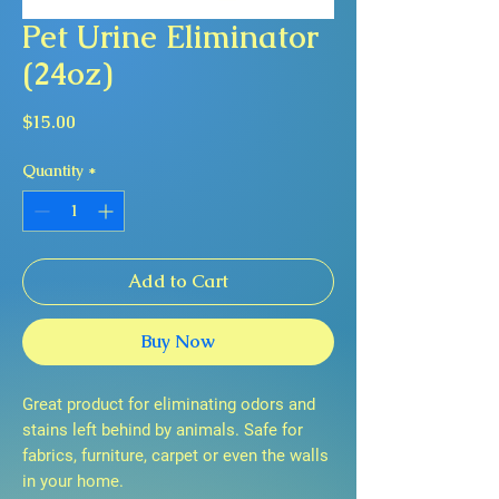
Pet Urine Eliminator
(24oz)
Price
$15.00
Quantity
*
Add to Cart
Buy Now
Great product for eliminating odors and
stains left behind by animals. Safe for
fabrics, furniture, carpet or even the walls
in your home.